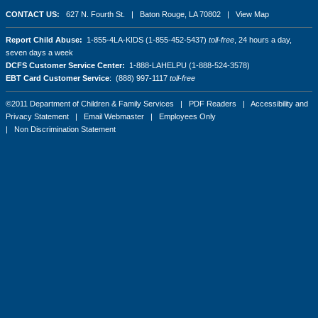
CONTACT US:
627 N. Fourth St. | Baton Rouge, LA 70802 |
View Map
Report Child Abuse:
1-855-4LA-KIDS (1-855-452-5437)
toll-free
, 24 hours a day,
seven days a week
DCFS Customer Service Center:
1-888-LAHELPU (1-888-524-3578)
EBT Card Customer Service
: (888) 997-1117
toll-free
©2011 Department of Children & Family Services |
PDF Readers
|
Accessibility and
Privacy Statement
|
Email Webmaster
|
Employees Only
|
Non Discrimination Statement