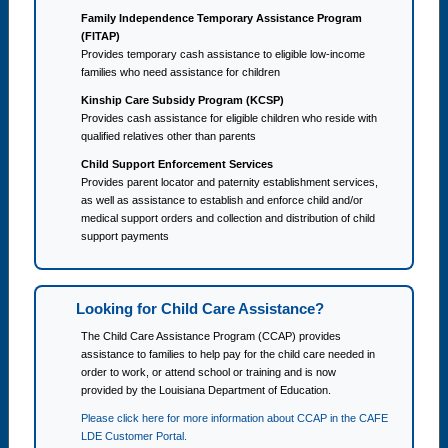
Family Independence Temporary Assistance Program
(FITAP)
Provides temporary cash assistance to eligible low-income
families who need assistance for children
Kinship Care Subsidy Program (KCSP)
Provides cash assistance for eligible children who reside with
qualified relatives other than parents
Child Support Enforcement Services
Provides parent locator and paternity establishment services,
as well as assistance to establish and enforce child and/or
medical support orders and collection and distribution of child
support payments
Looking for Child Care Assistance?
The Child Care Assistance Program (CCAP) provides
assistance to families to help pay for the child care needed in
order to work, or attend school or training and is now
provided by the Louisiana Department of Education.
Please click here for more information about CCAP in the CAFE
LDE Customer Portal.