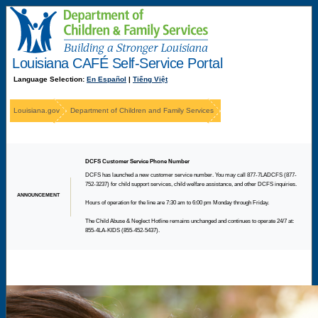
Language Selection:
En Español
|
Tiếng Việt
Louisiana.gov
Department of Children and Family Services
DCFS Customer Service Phone Number
DCFS has launched a new customer service number. You may call 877-7LADCFS (877-
752-3237) for child support services, child welfare assistance, and other DCFS inquiries.
ANNOUNCEMENT
Hours of operation for the line are 7:30 am to 6:00 pm Monday through Friday.
The Child Abuse & Neglect Hotline remains unchanged and continues to operate 24/7 at:
855-4LA-KIDS (855-452-5437).