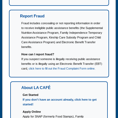
Report Fraud
Fraud includes concealing or not reporting information in order
to receive ineligible public assistance benefits (the Supplemental
Nutrition Assistance Program, Family Independence Temporary
Assistance Program, Kinship Care Subsidy Program and Child
Care Assistance Program) and Electronic Benefit Transfer
benefits.
How can I report fraud?
If you suspect someone is illegally receiving public assistance
benefits or is illegally using an Electronic Benefit Transfer (EBT)
card,
click here to fill out the Fraud Complaint Form online.
About LA CAFÉ
Get Started
If you don't have an account already, click here to get
started!
Apply Online
Apply for SNAP (formerly Food Stamps), Family