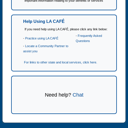
important information relating to your benefits or services
Help Using LA CAFÉ
If you need help using LA CAFÉ, please click any link below:
-
Frequently Asked
-
Practice using LA CAFÉ
Questions
-
Locate a Community Partner to
assist you
For links to other state and local services, click here.
Need help?
Chat