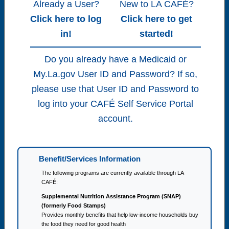
Already a User?
New to LA CAFÉ?
Click here to log
Click here to get
in!
started!
Do you already have a Medicaid or
My.La.gov User ID and Password? If so,
please use that User ID and Password to
log into your CAFÉ Self Service Portal
account.
Benefit/Services Information
The following programs are currently available through LA
CAFÉ:
Supplemental Nutrition Assistance Program (SNAP)
(formerly Food Stamps)
Provides monthly benefits that help low-income households buy
the food they need for good health