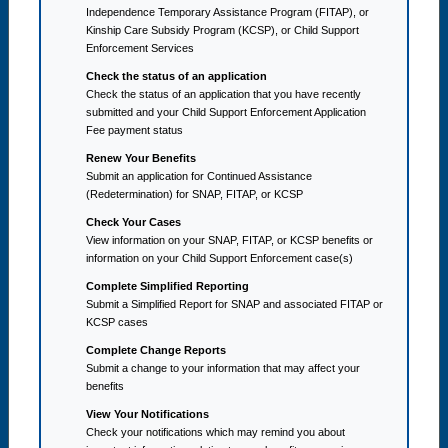
Independence Temporary Assistance Program (FITAP), or
Kinship Care Subsidy Program (KCSP), or Child Support
Enforcement Services
Check the status of an application
Check the status of an application that you have recently
submitted and your Child Support Enforcement Application
Fee payment status
Renew Your Benefits
Submit an application for Continued Assistance
(Redetermination) for SNAP, FITAP, or KCSP
Check Your Cases
View information on your SNAP, FITAP, or KCSP benefits or
information on your Child Support Enforcement case(s)
Complete Simplified Reporting
Submit a Simplified Report for SNAP and associated FITAP or
KCSP cases
Complete Change Reports
Submit a change to your information that may affect your
benefits
View Your Notifications
Check your notifications which may remind you about